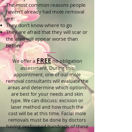
The most common reasons people
haven't already had mole removal
are:
They don’t know where to go
They are afraid that they will scar or
the area will appear worse than
before
FREE
We offer a
no-obligation
assessment. During this
appointment, one of our mole
removal consultants will evaluate the
areas and determine which options
are best for your needs and skin
type. We can discuss: excision or
laser method and how much the
cost will be at this time. Facial mole
removals must be done by doctors
having performed hundreds of these