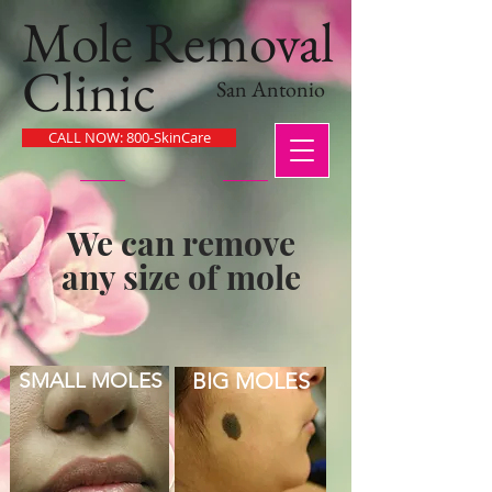
Mole Removal
Clinic
San Antonio
CALL NOW: 800-SkinCare
We can remove
any size of mole
SMALL MOLES
BIG MOLES