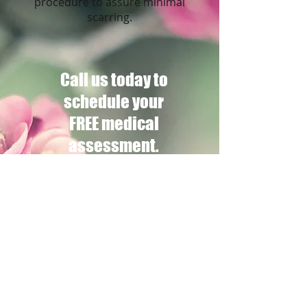
procedure to assure minimal
scarring.
Call us today to
schedule your
FREE medical
assessment.
*Disclaimer: This website contains
general information about medical
conditions and treatments. The
information is not advise and should not
be treated as such. These website
photos, testimonial and video are of
individual results and in no way a
guarantee of your results.