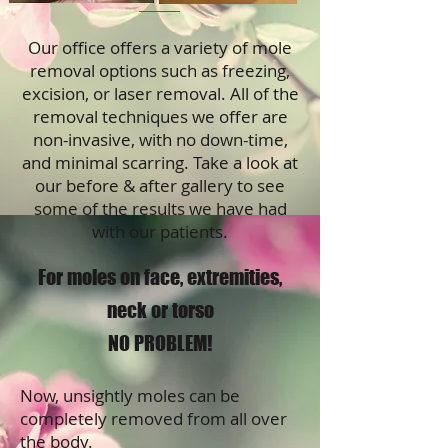
Our office offers a variety of mole
removal options such as freezing,
excision, or laser removal. All of the
removal techniques we offer are
non-invasive, with no down-time,
and minimal scarring. Take a look at
our before & after gallery to see
some of the results we have had
with our patients.
For moles on face, extremities,
neck or torso
NO PROBLEM!
Now, unsightly moles can be
completely removed from all over
the body.